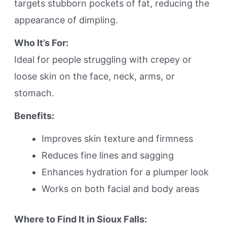
targets stubborn pockets of fat, reducing the
appearance of dimpling.
Who It’s For:
Ideal for people struggling with crepey or
loose skin on the face, neck, arms, or
stomach.
Benefits:
Improves skin texture and firmness
Reduces fine lines and sagging
Enhances hydration for a plumper look
Works on both facial and body areas
Where to Find It in Sioux Falls: