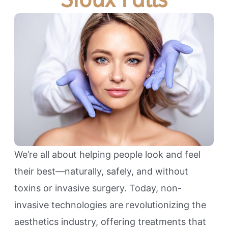
We’re all about helping people look and feel
their best—naturally, safely, and without
toxins or invasive surgery. Today, non-
invasive technologies are revolutionizing the
aesthetics industry, offering treatments that