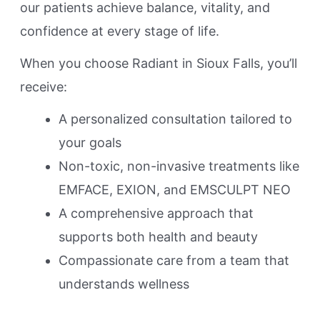
our patients achieve balance, vitality, and
confidence at every stage of life.
When you choose Radiant in Sioux Falls, you’ll
receive:
A personalized consultation tailored to
your goals
Non-toxic, non-invasive treatments like
EMFACE, EXION, and EMSCULPT NEO
A comprehensive approach that
supports both health and beauty
Compassionate care from a team that
understands wellness