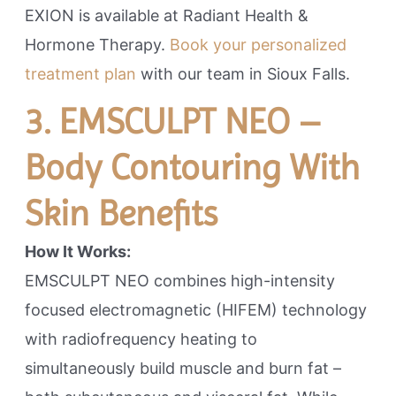
EXION is available at Radiant Health &
Hormone Therapy.
Book your personalized
treatment plan
with our team in Sioux Falls.
3. EMSCULPT NEO –
Body Contouring With
Skin Benefits
How It Works:
EMSCULPT NEO combines high-intensity
focused electromagnetic (HIFEM) technology
with radiofrequency heating to
simultaneously build muscle and burn fat –