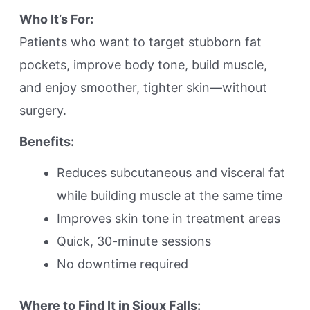
Who It’s For:
Patients who want to target stubborn fat
pockets, improve body tone, build muscle,
and enjoy smoother, tighter skin—without
surgery.
Benefits:
Reduces subcutaneous and visceral fat
while building muscle at the same time
Improves skin tone in treatment areas
Quick, 30-minute sessions
No downtime required
Where to Find It in Sioux Falls: