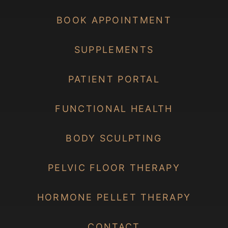
BOOK APPOINTMENT
SUPPLEMENTS
PATIENT PORTAL
FUNCTIONAL HEALTH
BODY SCULPTING
PELVIC FLOOR THERAPY
HORMONE PELLET THERAPY
CONTACT