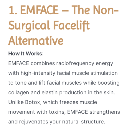
1. EMFACE – The Non-
Surgical Facelift
Alternative
How It Works:
EMFACE combines radiofrequency energy
with high-intensity facial muscle stimulation
to tone and lift facial muscles while boosting
collagen and elastin production in the skin.
Unlike Botox, which freezes muscle
movement with toxins, EMFACE strengthens
and rejuvenates your natural structure.