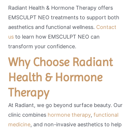
Radiant Health & Hormone Therapy offers
EMSCULPT NEO treatments to support both
aesthetics and functional wellness.
Contact
us
to learn how EMSCULPT NEO can
transform your confidence.
Why Choose Radiant
Health & Hormone
Therapy
At Radiant, we go beyond surface beauty. Our
clinic combines
hormone therapy
,
functional
medicine
, and non-invasive aesthetics to help