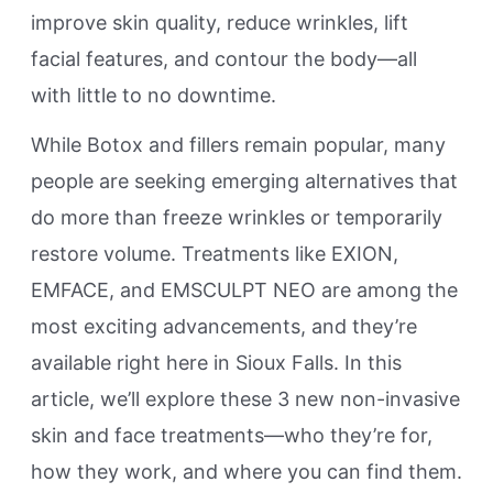
improve skin quality, reduce wrinkles, lift
facial features, and contour the body—all
with little to no downtime.
While Botox and fillers remain popular, many
people are seeking emerging alternatives that
do more than freeze wrinkles or temporarily
restore volume. Treatments like EXION,
EMFACE, and EMSCULPT NEO are among the
most exciting advancements, and they’re
available right here in Sioux Falls. In this
article, we’ll explore these 3 new non-invasive
skin and face treatments—who they’re for,
how they work, and where you can find them.