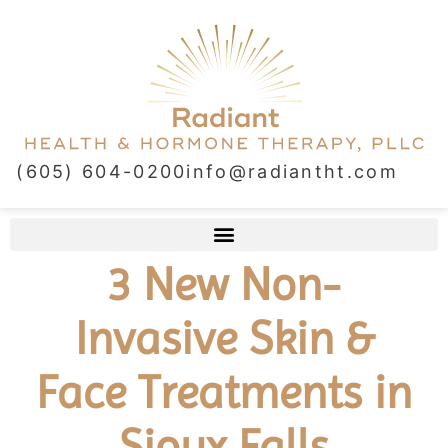
(605) 604-0200
info@radiantht.com
3 New Non-
Invasive Skin &
Face Treatments in
Sioux Falls