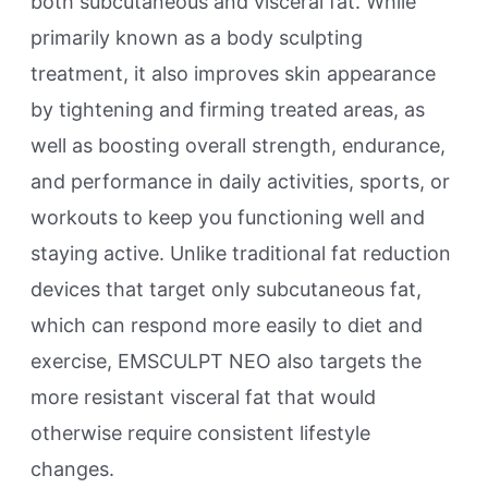
both subcutaneous and visceral fat. While
primarily known as a body sculpting
treatment, it also improves skin appearance
by tightening and firming treated areas, as
well as boosting overall strength, endurance,
and performance in daily activities, sports, or
workouts to keep you functioning well and
staying active. Unlike traditional fat reduction
devices that target only subcutaneous fat,
which can respond more easily to diet and
exercise, EMSCULPT NEO also targets the
more resistant visceral fat that would
otherwise require consistent lifestyle
changes.