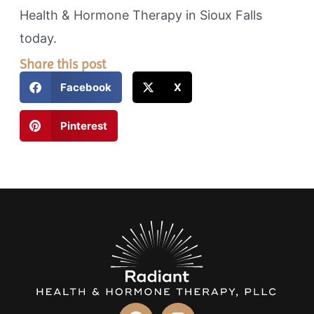
Health & Hormone Therapy in Sioux Falls
today.
Share this post
Facebook
X
Pinterest