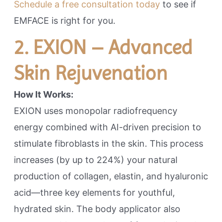
Schedule a free consultation today
to see if
EMFACE is right for you.
2. EXION – Advanced
Skin Rejuvenation
How It Works:
EXION uses monopolar radiofrequency
energy combined with AI-driven precision to
stimulate fibroblasts in the skin. This process
increases (by up to 224%) your natural
production of collagen, elastin, and hyaluronic
acid—three key elements for youthful,
hydrated skin. The body applicator also