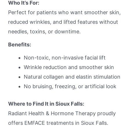
Who It’s For:
Perfect for patients who want smoother skin,
reduced wrinkles, and lifted features without
needles, toxins, or downtime.
Benefits:
Non-toxic, non-invasive facial lift
Wrinkle reduction and smoother skin
Natural collagen and elastin stimulation
No bruising, freezing, or artificial look
Where to Find It in Sioux Falls:
Radiant Health & Hormone Therapy proudly
offers EMFACE treatments in Sioux Falls.