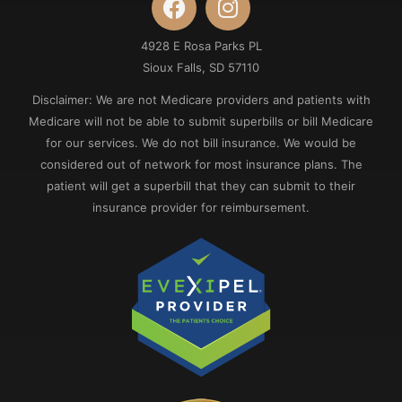
4928 E Rosa Parks PL
Sioux Falls, SD 57110
Disclaimer: We are not Medicare providers and patients with
Medicare will not be able to submit superbills or bill Medicare
for our services. We do not bill insurance. We would be
considered out of network for most insurance plans. The
patient will get a superbill that they can submit to their
insurance provider for reimbursement.