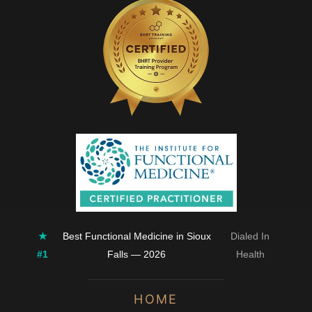
★
Best Functional Medicine in Sioux
Dialed In
#1
Falls — 2026
Health
HOME