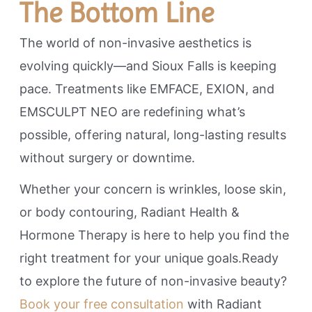
The Bottom Line
The world of non-invasive aesthetics is
evolving quickly—and Sioux Falls is keeping
pace. Treatments like EMFACE, EXION, and
EMSCULPT NEO are redefining what’s
possible, offering natural, long-lasting results
without surgery or downtime.
Whether your concern is wrinkles, loose skin,
or body contouring, Radiant Health &
Hormone Therapy is here to help you find the
right treatment for your unique goals.Ready
to explore the future of non-invasive beauty?
Book your free consultation
with Radiant