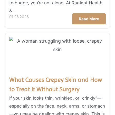
to budge, you’re not alone. At Radiant Health
&...
01.26.2026
Read More
What Causes Crepey Skin and How
to Treat It Without Surgery
If your skin looks thin, wrinkled, or “crinkly”—
especially on the face, neck, arms, or stomach
—you may be dealing with crepey skin. This is