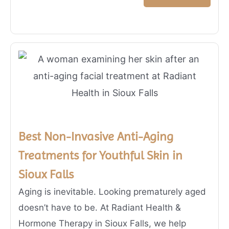
Best Non-Invasive Anti-Aging
Treatments for Youthful Skin in
Sioux Falls
Aging is inevitable. Looking prematurely aged
doesn’t have to be. At Radiant Health &
Hormone Therapy in Sioux Falls, we help