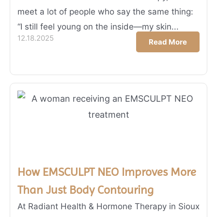
meet a lot of people who say the same thing:
“I still feel young on the inside—my skin...
12.18.2025
Read More
How EMSCULPT NEO Improves More
Than Just Body Contouring
At Radiant Health & Hormone Therapy in Sioux