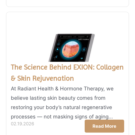
The Science Behind EXION: Collagen
& Skin Rejuvenation
At Radiant Health & Hormone Therapy, we
believe lasting skin beauty comes from
restoring your body’s natural regenerative
processes — not masking signs of aging...
02.19.2026
Read More