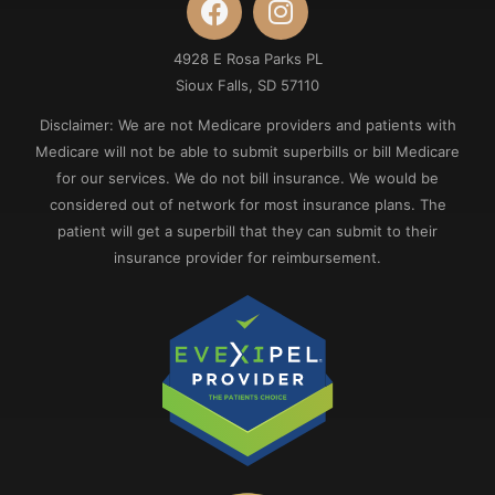
4928 E Rosa Parks PL
Sioux Falls, SD 57110
Disclaimer: We are not Medicare providers and patients with
Medicare will not be able to submit superbills or bill Medicare
for our services. We do not bill insurance. We would be
considered out of network for most insurance plans. The
patient will get a superbill that they can submit to their
insurance provider for reimbursement.