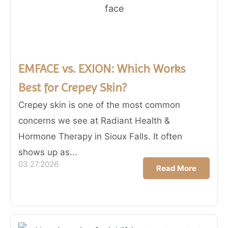
EMFACE vs. EXION: Which Works
Best for Crepey Skin?
Crepey skin is one of the most common
concerns we see at Radiant Health &
Hormone Therapy in Sioux Falls. It often
shows up as...
03.27.2026
Read More