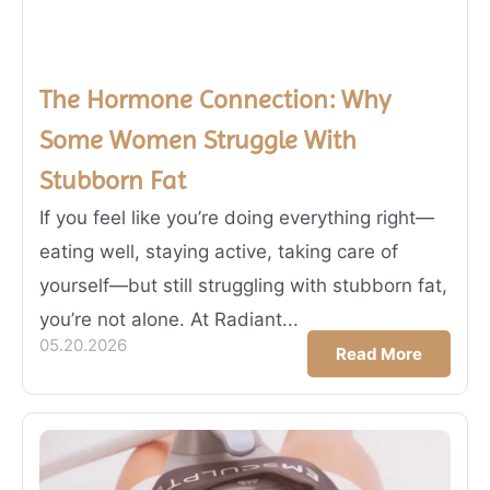
The Hormone Connection: Why
Some Women Struggle With
Stubborn Fat
If you feel like you’re doing everything right—
eating well, staying active, taking care of
yourself—but still struggling with stubborn fat,
you’re not alone. At Radiant...
05.20.2026
Read More