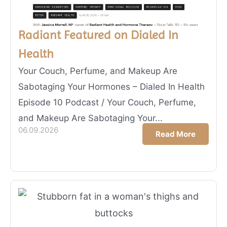
Radiant Featured on Dialed In
Health
Your Couch, Perfume, and Makeup Are
Sabotaging Your Hormones – Dialed In Health
Episode 10 Podcast / Your Couch, Perfume,
and Makeup Are Sabotaging Your...
06.09.2026
Read More