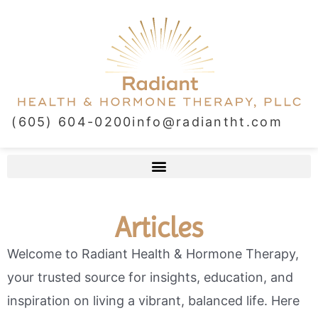
(605) 604-0200
info@radiantht.com
Articles
Welcome to Radiant Health & Hormone Therapy,
your trusted source for insights, education, and
inspiration on living a vibrant, balanced life. Here