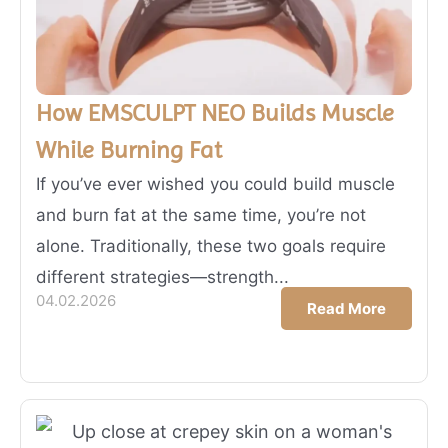
How EMSCULPT NEO Builds Muscle
While Burning Fat
If you’ve ever wished you could build muscle
and burn fat at the same time, you’re not
alone. Traditionally, these two goals require
different strategies—strength...
04.02.2026
Read More