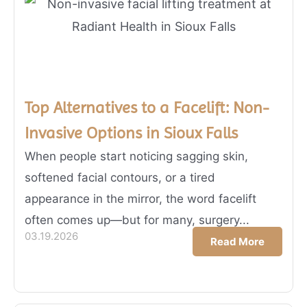
Top Alternatives to a Facelift: Non-
Invasive Options in Sioux Falls
When people start noticing sagging skin,
softened facial contours, or a tired
appearance in the mirror, the word facelift
often comes up—but for many, surgery...
03.19.2026
Read More