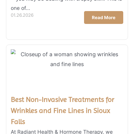
one of...
01.26.2026
Read More
Best Non-Invasive Treatments for
Wrinkles and Fine Lines in Sioux
Falls
At Radiant Health & Hormone Therapy, we