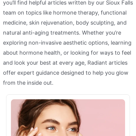
you’ll find helpful articles written by our Sioux Falls
team on topics like hormone therapy, functional
medicine, skin rejuvenation, body sculpting, and
natural anti-aging treatments. Whether you’re
exploring non-invasive aesthetic options, learning
about hormone health, or looking for ways to feel
and look your best at every age, Radiant articles
offer expert guidance designed to help you glow
from the inside out.