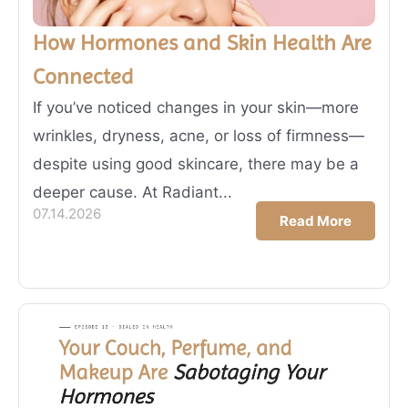
How Hormones and Skin Health Are
Connected
If you’ve noticed changes in your skin—more
wrinkles, dryness, acne, or loss of firmness—
despite using good skincare, there may be a
deeper cause. At Radiant...
07.14.2026
Read More