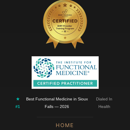
★
Best Functional Medicine in Sioux
Dialed In
#1
Falls — 2026
Health
HOME