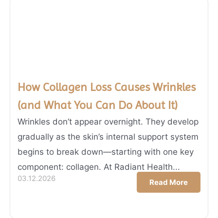
How Collagen Loss Causes Wrinkles
(and What You Can Do About It)
Wrinkles don’t appear overnight. They develop
gradually as the skin’s internal support system
begins to break down—starting with one key
component: collagen. At Radiant Health...
03.12.2026
Read More