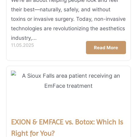
their best—naturally, safely, and without
toxins or invasive surgery. Today, non-invasive
technologies are revolutionizing the aesthetics
industry,...
11.05.2025
Read More
EXION & EMFACE vs. Botox: Which Is
Right for You?