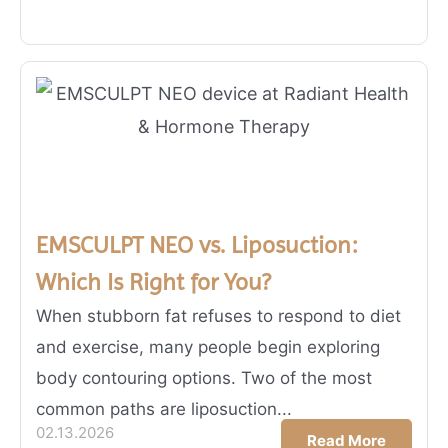
EMSCULPT NEO vs. Liposuction:
Which Is Right for You?
When stubborn fat refuses to respond to diet
and exercise, many people begin exploring
body contouring options. Two of the most
common paths are liposuction...
02.13.2026
Read More