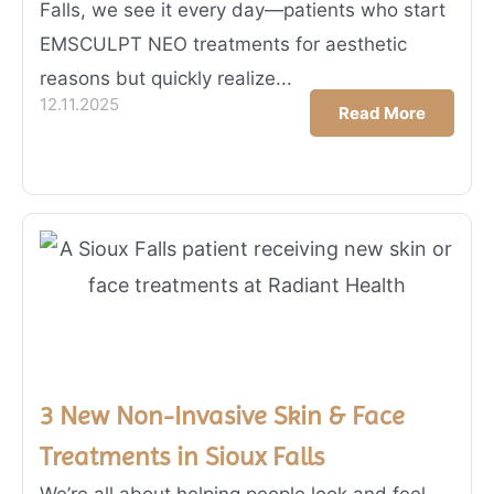
Falls, we see it every day—patients who start
EMSCULPT NEO treatments for aesthetic
reasons but quickly realize...
12.11.2025
Read More
3 New Non-Invasive Skin & Face
Treatments in Sioux Falls
We’re all about helping people look and feel