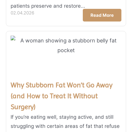
patients preserve and restore...
02.04.2026
Read More
Why Stubborn Fat Won’t Go Away
(and How to Treat It Without
Surgery)
If you’re eating well, staying active, and still
struggling with certain areas of fat that refuse