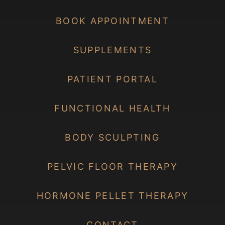
BOOK APPOINTMENT
SUPPLEMENTS
PATIENT PORTAL
FUNCTIONAL HEALTH
BODY SCULPTING
PELVIC FLOOR THERAPY
HORMONE PELLET THERAPY
CONTACT