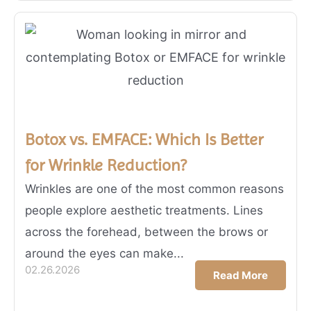
Botox vs. EMFACE: Which Is Better
for Wrinkle Reduction?
Wrinkles are one of the most common reasons
people explore aesthetic treatments. Lines
across the forehead, between the brows or
around the eyes can make...
02.26.2026
Read More