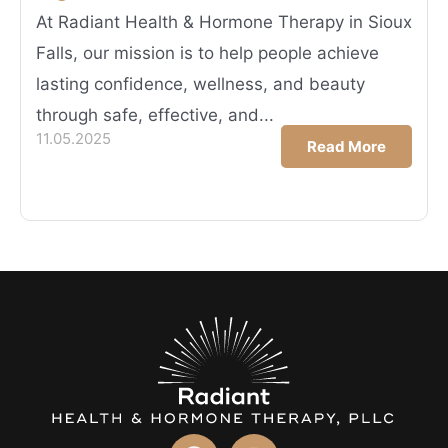
At Radiant Health & Hormone Therapy in Sioux
Falls, our mission is to help people achieve
lasting confidence, wellness, and beauty
through safe, effective, and...
11.05.2025
Read More